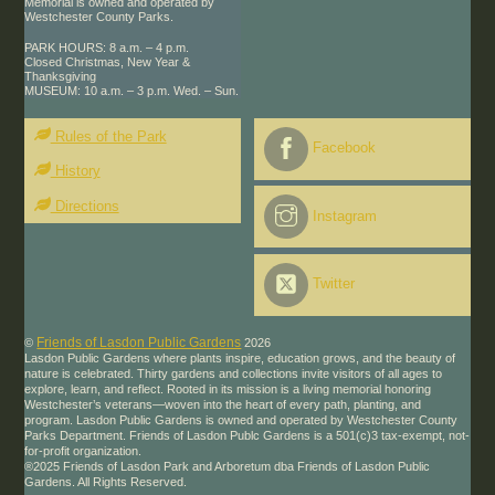
Memorial is owned and operated by
Westchester County Parks.
PARK HOURS: 8 a.m. – 4 p.m.
Closed Christmas, New Year &
Thanksgiving
MUSEUM: 10 a.m. – 3 p.m. Wed. – Sun.
Rules of the Park
Facebook
History
Directions
Instagram
Twitter
Friends of Lasdon Public Gardens
©
2026
Lasdon Public Gardens where plants inspire, education grows, and the beauty of
nature is celebrated. Thirty gardens and collections invite visitors of all ages to
explore, learn, and reflect. Rooted in its mission is a living memorial honoring
Westchester’s veterans—woven into the heart of every path, planting, and
program. Lasdon Public Gardens is owned and operated by Westchester County
Parks Department. Friends of Lasdon Publc Gardens is a 501(c)3 tax-exempt, not-
for-profit organization.
®2025 Friends of Lasdon Park and Arboretum dba Friends of Lasdon Public
Gardens. All Rights Reserved.