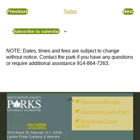
c
e
e
l
Previous
Today
Next
E
E
e
v
v
c
e
e
t
Subscribe to calendar
n
n
d
t
t
a
s
s
t
NOTE: Dates, times and fees are subject to change
e
without notice. Contact the park if you have any questions
.
or require additional assistance 914-864-7263.
Back
To
WestchesterGov.com
Top
Westchester County Parks
Westchester County
Tourism
2610 Route 35, Katonah, N.Y. 10536
Lasdon Public Gardens & Veterans